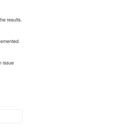
he results.
plemented.
 issue 