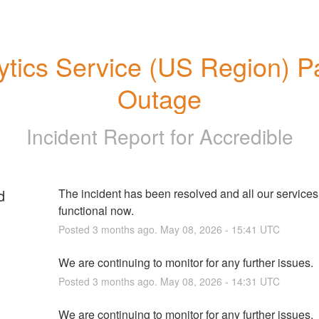
ytics Service (US Region) Par
Outage
Incident Report for
Accredible
d
The incident has been resolved and all our services a
functional now.
Posted
3
months ago.
May
08
,
2026
-
15:41
UTC
We are continuing to monitor for any further issues.
Posted
3
months ago.
May
08
,
2026
-
14:31
UTC
We are continuing to monitor for any further issues.