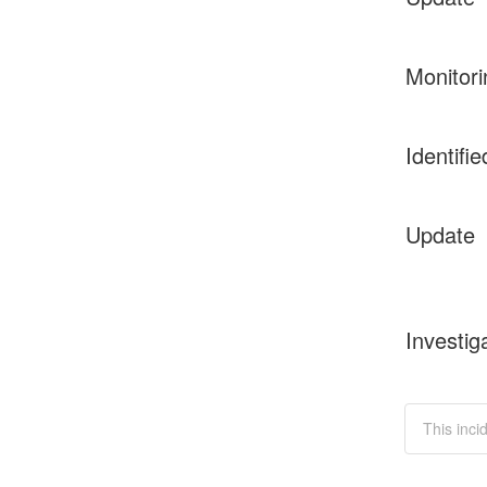
Monitori
Identifie
Update
Investig
This inci