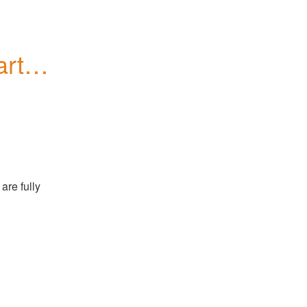
tial 
re fully 