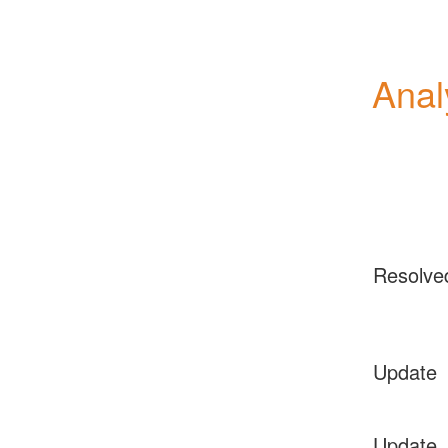
Anal
Resolve
Update
Update