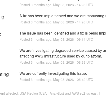
Posted
3
months ago.
May
08
,
2026
-
14:28
UTC
ng
A fix has been implemented and we are monitoring t
Posted
3
months ago.
May
08
,
2026
-
14:26
UTC
d
The issue has been identified and a fix is being im
Posted
3
months ago.
May
08
,
2026
-
09:14
UTC
We are investigating degraded service caused by an
affecting AWS infrastructure used by our platform.
Posted
3
months ago.
May
08
,
2026
-
08:38
UTC
ating
We are currently investigating this issue.
Posted
3
months ago.
May
08
,
2026
-
05:42
UTC
dent affected: USA Region (USA - Analytics) and AWS ec2-us-east-1.